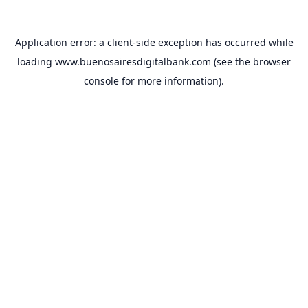
Application error: a
client
-side exception has occurred while
loading
www.buenosairesdigitalbank.com
(see the
browser
console
for more information).