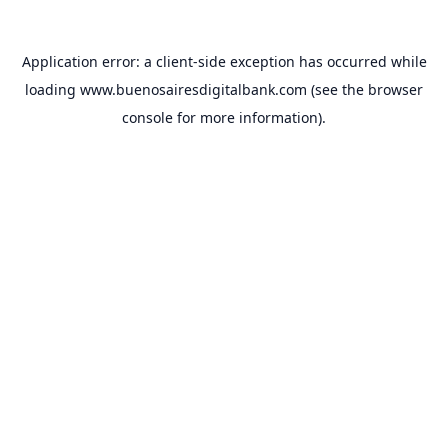
Application error: a
client
-side exception has occurred while
loading
www.buenosairesdigitalbank.com
(see the
browser
console
for more information).