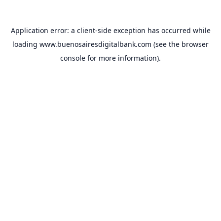
Application error: a
client
-side exception has occurred while
loading
www.buenosairesdigitalbank.com
(see the
browser
console
for more information).