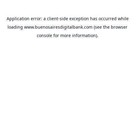
Application error: a
client
-side exception has occurred while
loading
www.buenosairesdigitalbank.com
(see the
browser
console
for more information).