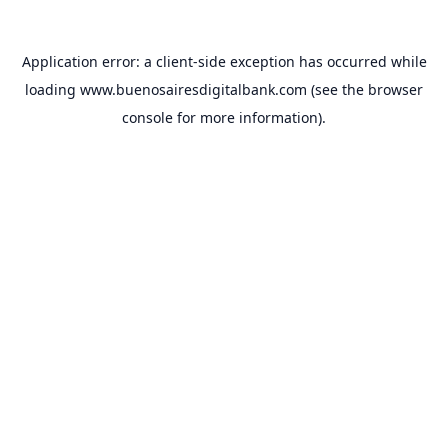
Application error: a
client
-side exception has occurred while
loading
www.buenosairesdigitalbank.com
(see the
browser
console
for more information).