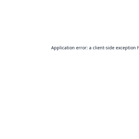
Application error: a
client
-side exception 