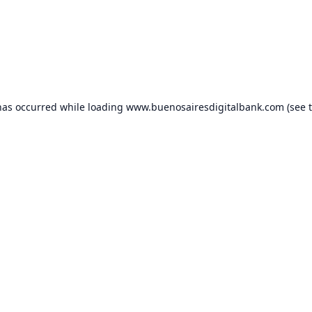
has occurred while loading
www.buenosairesdigitalbank.com
(see 