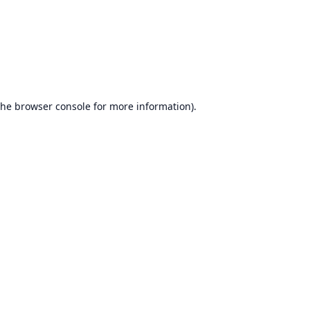
the
browser console
for more information).