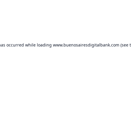
has occurred while loading
www.buenosairesdigitalbank.com
(see 