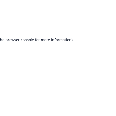
the
browser console
for more information).