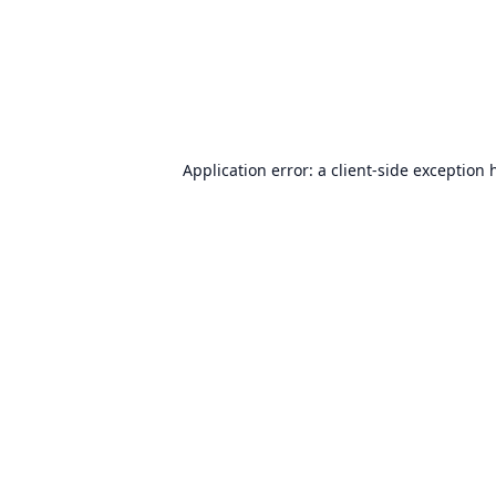
Application error: a
client
-side exception 