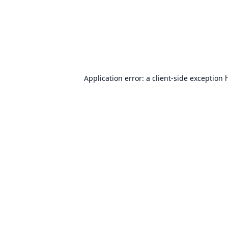
Application error: a
client
-side exception 