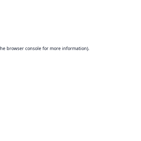
the
browser console
for more information).