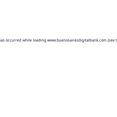
has occurred while loading
www.buenosairesdigitalbank.com
(see 