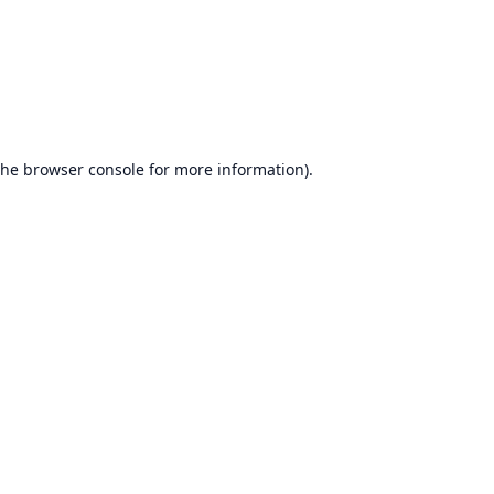
the
browser console
for more information).