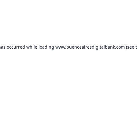
has occurred while loading
www.buenosairesdigitalbank.com
(see 