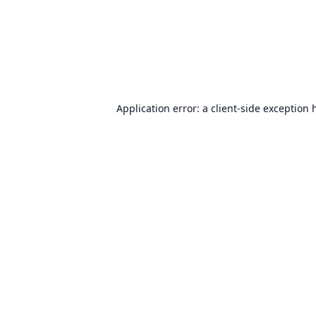
Application error: a
client
-side exception 