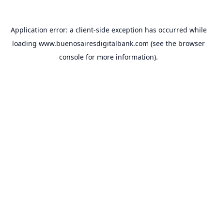
Application error: a
client
-side exception has occurred while
loading
www.buenosairesdigitalbank.com
(see the
browser
console
for more information).