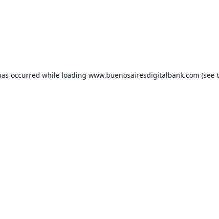
has occurred while loading
www.buenosairesdigitalbank.com
(see 