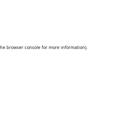
the
browser console
for more information).