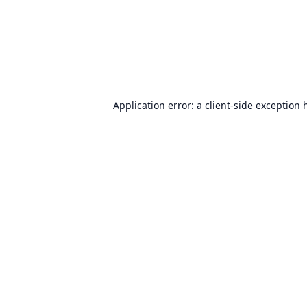
Application error: a
client
-side exception 