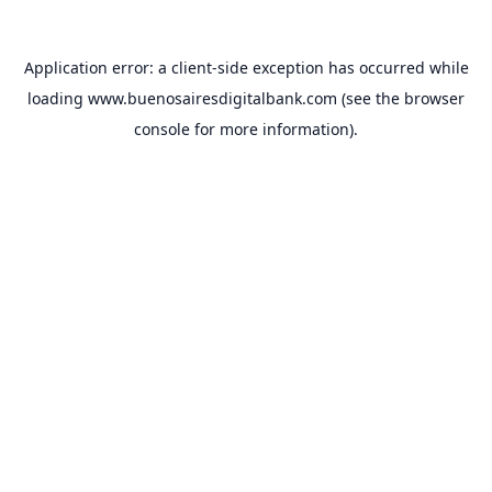
Application error: a
client
-side exception has occurred while
loading
www.buenosairesdigitalbank.com
(see the
browser
console
for more information).