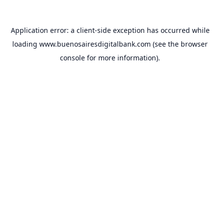
Application error: a
client
-side exception has occurred while
loading
www.buenosairesdigitalbank.com
(see the
browser
console
for more information).