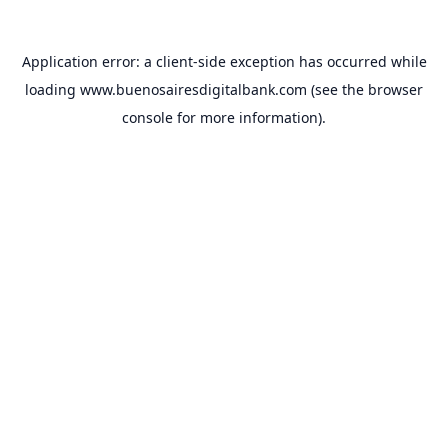
Application error: a
client
-side exception has occurred while
loading
www.buenosairesdigitalbank.com
(see the
browser
console
for more information).