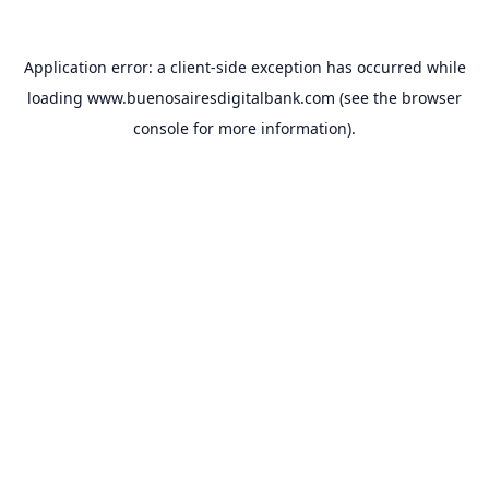
Application error: a
client
-side exception has occurred while
loading
www.buenosairesdigitalbank.com
(see the
browser
console
for more information).