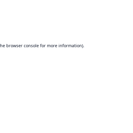
the
browser console
for more information).