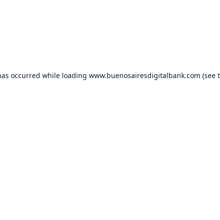
has occurred while loading
www.buenosairesdigitalbank.com
(see 