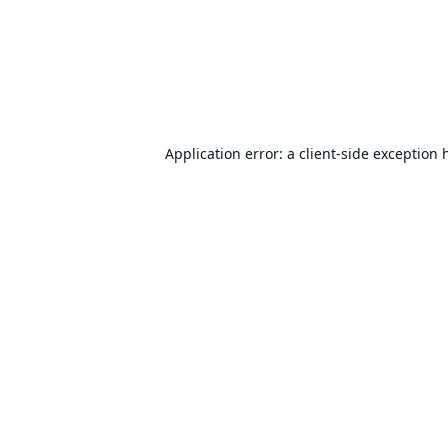
Application error: a
client
-side exception 