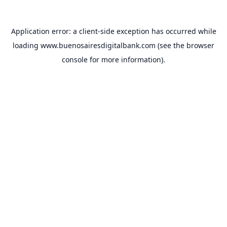
Application error: a
client
-side exception has occurred while
loading
www.buenosairesdigitalbank.com
(see the
browser
console
for more information).