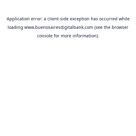
Application error: a
client
-side exception has occurred while
loading
www.buenosairesdigitalbank.com
(see the
browser
console
for more information).