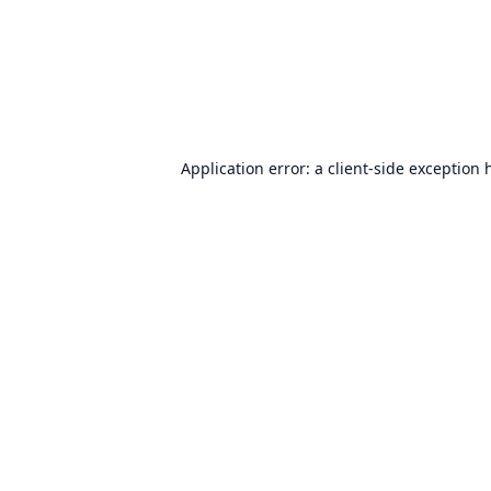
Application error: a
client
-side exception 