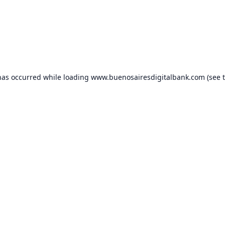
has occurred while loading
www.buenosairesdigitalbank.com
(see 