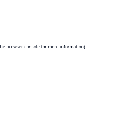
the
browser console
for more information).