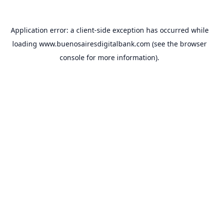
Application error: a
client
-side exception has occurred while
loading
www.buenosairesdigitalbank.com
(see the
browser
console
for more information).