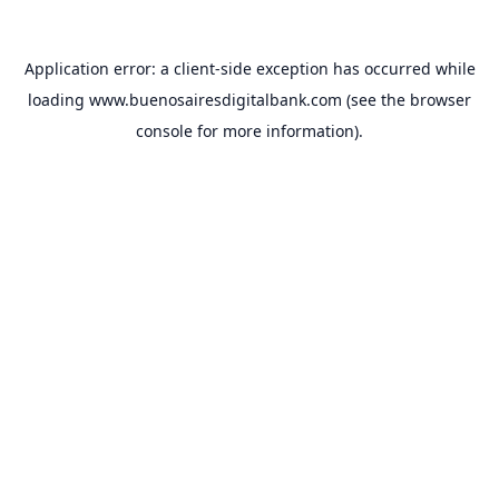
Application error: a
client
-side exception has occurred while
loading
www.buenosairesdigitalbank.com
(see the
browser
console
for more information).