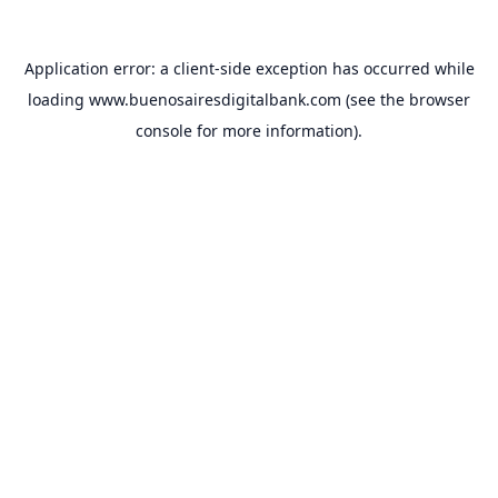
Application error: a
client
-side exception has occurred while
loading
www.buenosairesdigitalbank.com
(see the
browser
console
for more information).