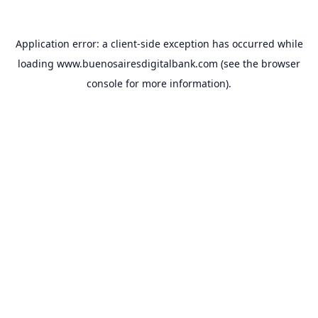
Application error: a
client
-side exception has occurred while
loading
www.buenosairesdigitalbank.com
(see the
browser
console
for more information).