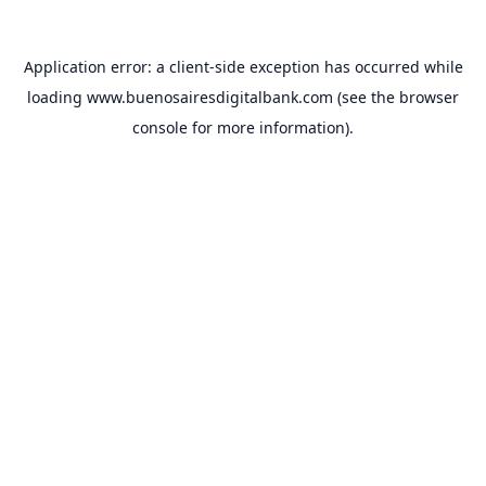
Application error: a
client
-side exception has occurred while
loading
www.buenosairesdigitalbank.com
(see the
browser
console
for more information).