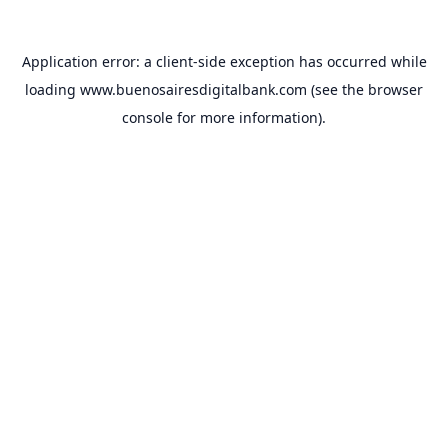
Application error: a
client
-side exception has occurred while
loading
www.buenosairesdigitalbank.com
(see the
browser
console
for more information).