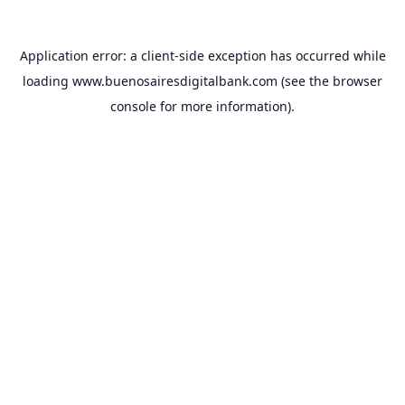
Application error: a
client
-side exception has occurred while
loading
www.buenosairesdigitalbank.com
(see the
browser
console
for more information).