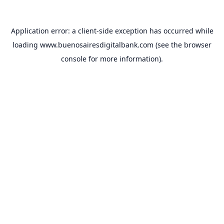
Application error: a
client
-side exception has occurred while
loading
www.buenosairesdigitalbank.com
(see the
browser
console
for more information).