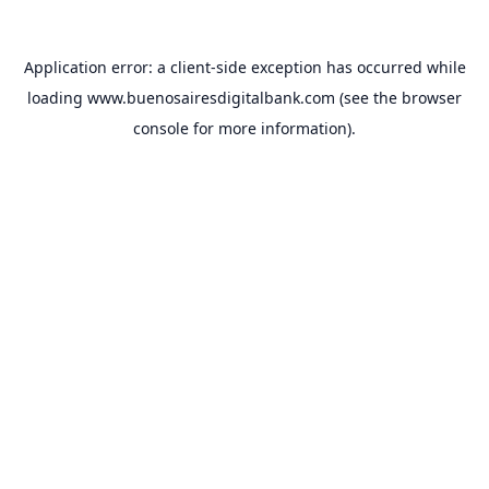
Application error: a
client
-side exception has occurred while
loading
www.buenosairesdigitalbank.com
(see the
browser
console
for more information).