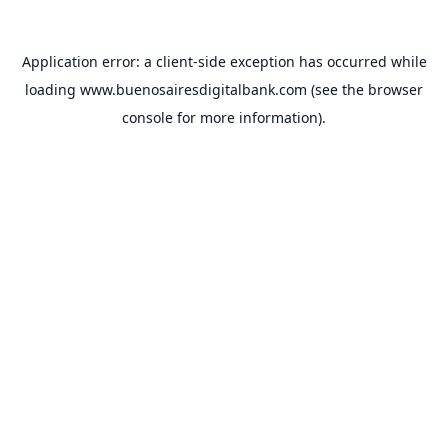
Application error: a
client
-side exception has occurred while
loading
www.buenosairesdigitalbank.com
(see the
browser
console
for more information).