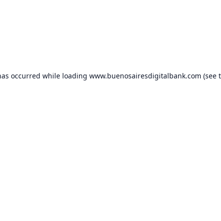
has occurred while loading
www.buenosairesdigitalbank.com
(see 