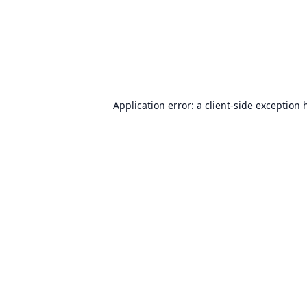
Application error: a
client
-side exception 