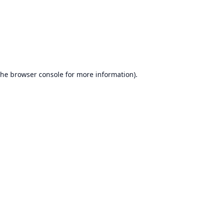
the
browser console
for more information).