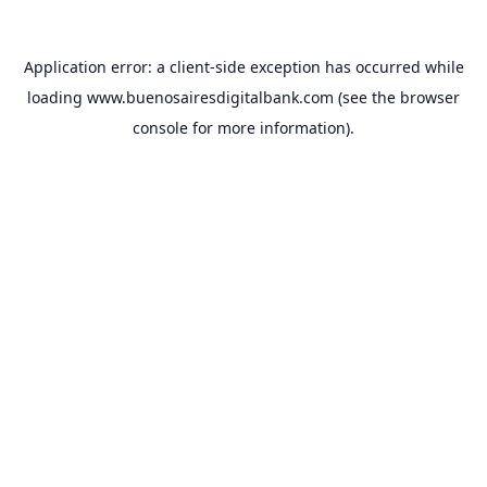
Application error: a
client
-side exception has occurred while
loading
www.buenosairesdigitalbank.com
(see the
browser
console
for more information).