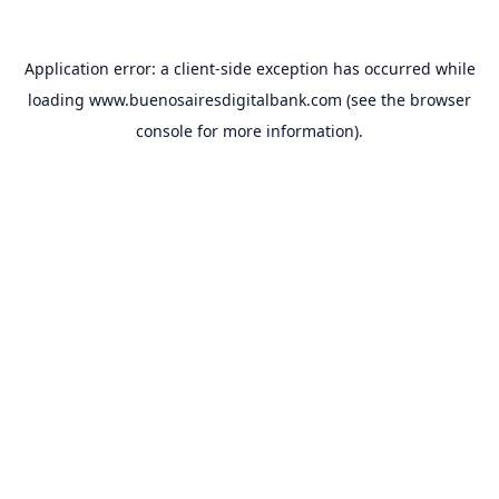
Application error: a
client
-side exception has occurred while
loading
www.buenosairesdigitalbank.com
(see the
browser
console
for more information).