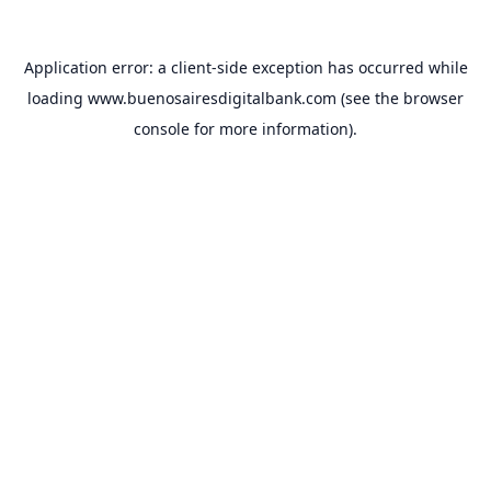
Application error: a
client
-side exception has occurred while
loading
www.buenosairesdigitalbank.com
(see the
browser
console
for more information).