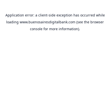
Application error: a
client
-side exception has occurred while
loading
www.buenosairesdigitalbank.com
(see the
browser
console
for more information).