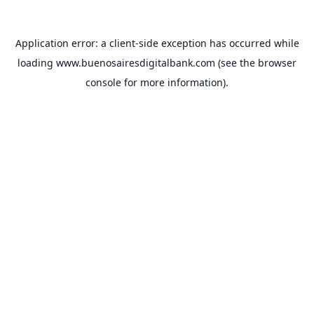
Application error: a
client
-side exception has occurred while
loading
www.buenosairesdigitalbank.com
(see the
browser
console
for more information).