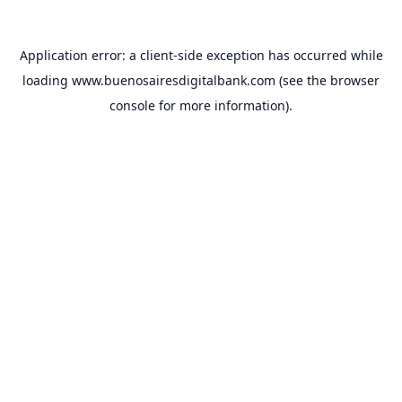
Application error: a
client
-side exception has occurred while
loading
www.buenosairesdigitalbank.com
(see the
browser
console
for more information).