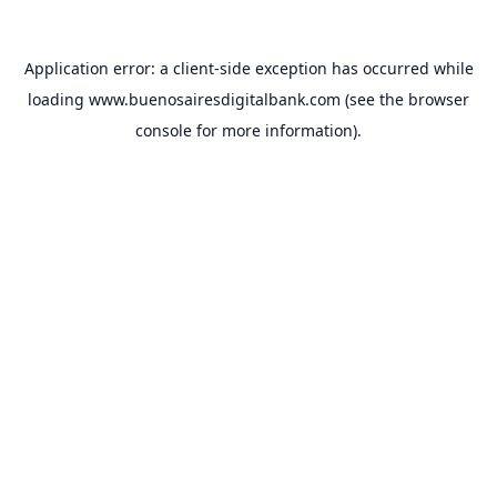
Application error: a
client
-side exception has occurred while
loading
www.buenosairesdigitalbank.com
(see the
browser
console
for more information).