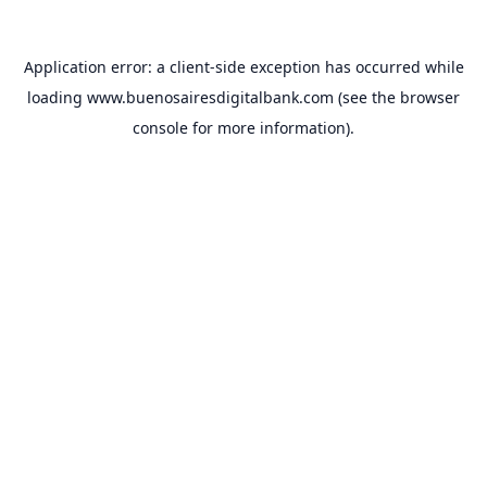
Application error: a
client
-side exception has occurred while
loading
www.buenosairesdigitalbank.com
(see the
browser
console
for more information).