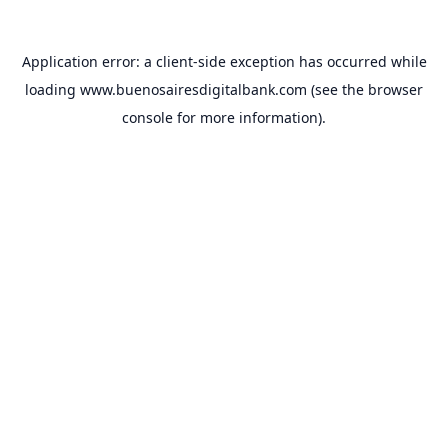
Application error: a
client
-side exception has occurred while
loading
www.buenosairesdigitalbank.com
(see the
browser
console
for more information).