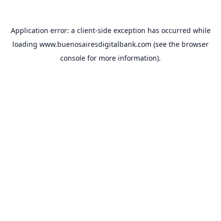
Application error: a
client
-side exception has occurred while
loading
www.buenosairesdigitalbank.com
(see the
browser
console
for more information).