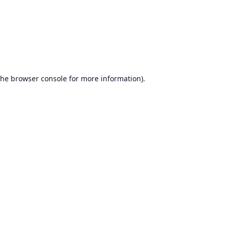
the
browser console
for more information).