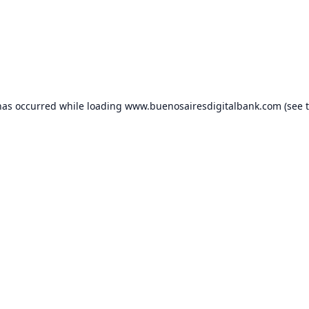
has occurred while loading
www.buenosairesdigitalbank.com
(see 