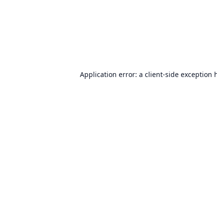
Application error: a
client
-side exception 