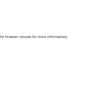
the
browser console
for more information).