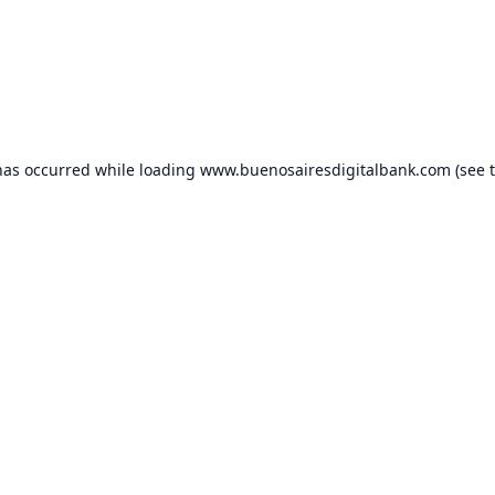
has occurred while loading
www.buenosairesdigitalbank.com
(see 