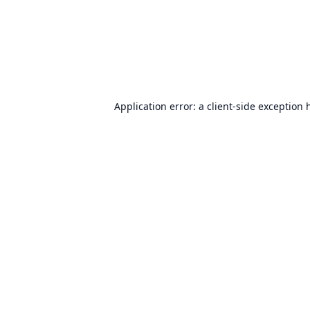
Application error: a
client
-side exception 