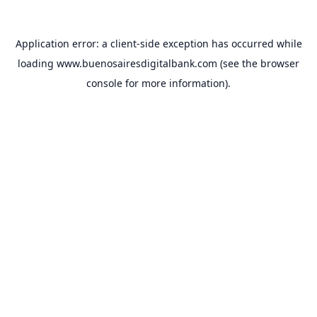
Application error: a
client
-side exception has occurred while
loading
www.buenosairesdigitalbank.com
(see the
browser
console
for more information).