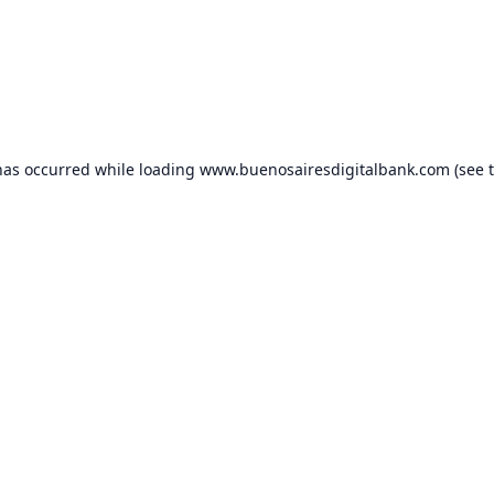
has occurred while loading
www.buenosairesdigitalbank.com
(see 