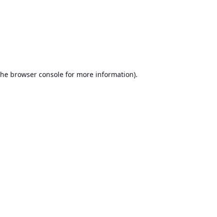
the
browser console
for more information).