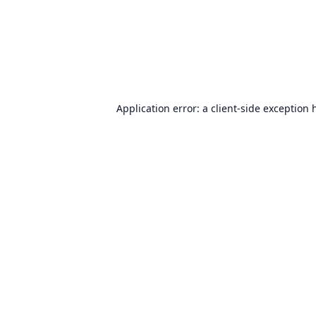
Application error: a
client
-side exception 