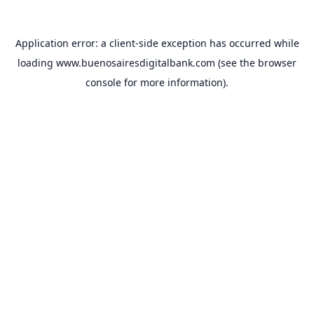
Application error: a
client
-side exception has occurred while
loading
www.buenosairesdigitalbank.com
(see the
browser
console
for more information).