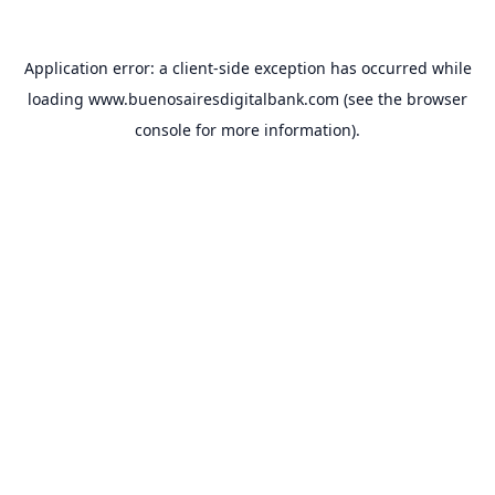
Application error: a
client
-side exception has occurred while
loading
www.buenosairesdigitalbank.com
(see the
browser
console
for more information).