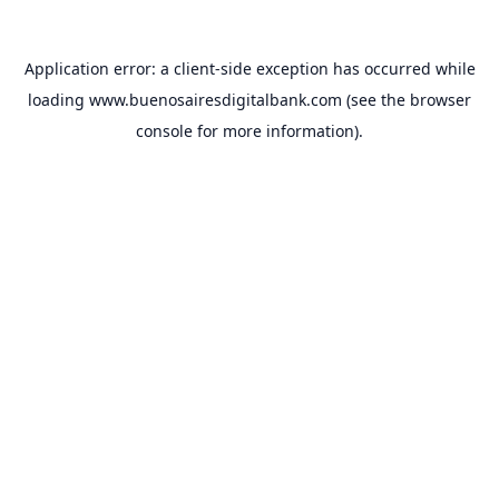
Application error: a
client
-side exception has occurred while
loading
www.buenosairesdigitalbank.com
(see the
browser
console
for more information).