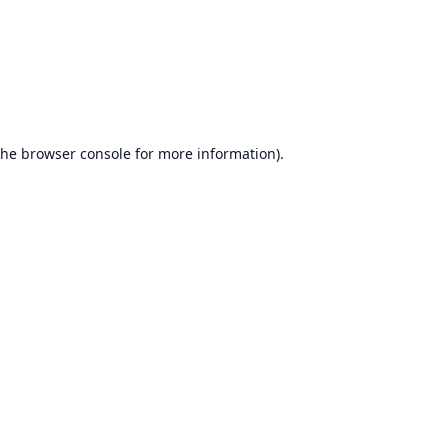
the
browser console
for more information).