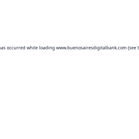
has occurred while loading
www.buenosairesdigitalbank.com
(see 