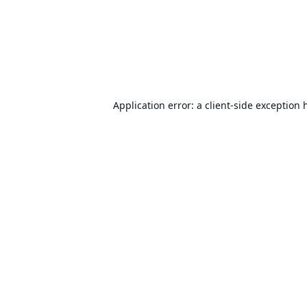
Application error: a
client
-side exception 