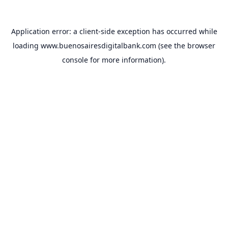
Application error: a
client
-side exception has occurred while
loading
www.buenosairesdigitalbank.com
(see the
browser
console
for more information).