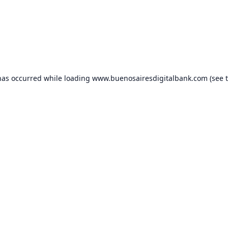
has occurred while loading
www.buenosairesdigitalbank.com
(see 