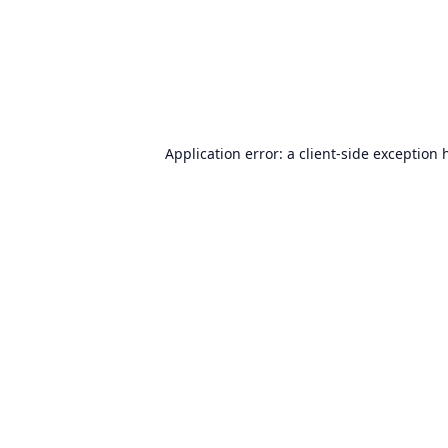
Application error: a
client
-side exception 