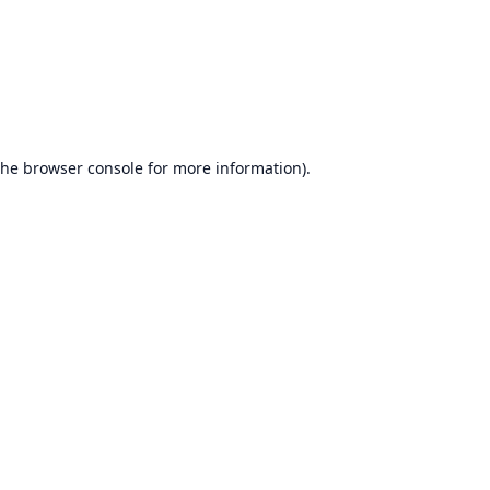
the
browser console
for more information).